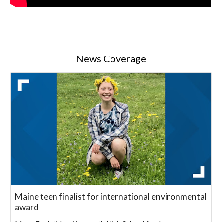
News Coverage
Maine teen finalist for international environmental
award