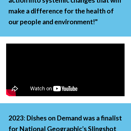
action into systemic changes that will
make a difference for the health of
our people and environment!"
2023
:
Dishes on Demand was a finalist
for National Geographic’s Slingshot