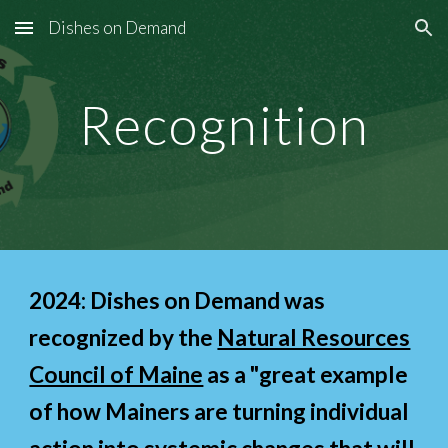
Dishes on Demand
Skip to main content
Skip to navigation
Recognition
202
4
: Dishes on Demand was
recognized by the
Natural Resources
Council of Maine
as a "great example
of how Mainers are turning individual