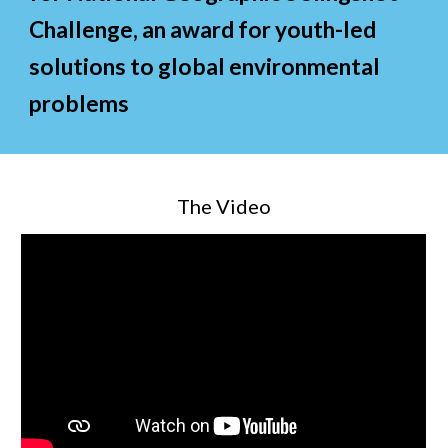
Challenge, an award for youth
-led
solutions to global
environmental
problems
The Video