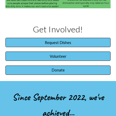
Get Involved!
Request Dishes
Volunteer
Donate
Since September 2022, we've
achieved...