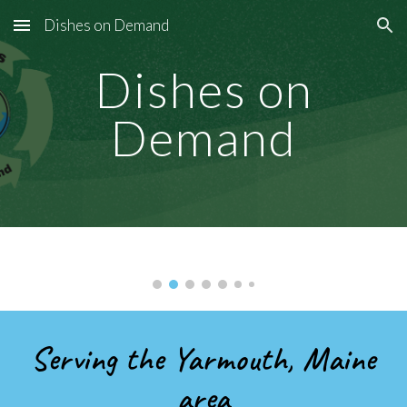
Dishes on Demand
Skip to main content
Skip to navigation
Dishes on
Demand
Serving the Yarmouth, Maine
area